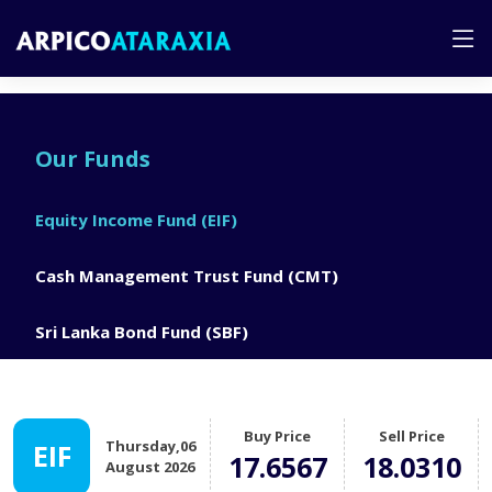
Our Funds
Equity Income Fund (EIF)
Cash Management Trust Fund (CMT)
Sri Lanka Bond Fund (SBF)
Buy Price
Sell Price
Thursday,06
EIF
17.6567
18.0310
August 2026