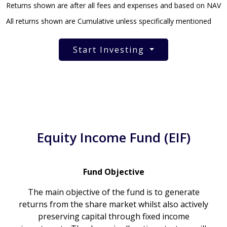
Returns shown are after all fees and expenses and based on NAV
All returns shown are Cumulative unless specifically mentioned
Start Investing
Equity Income Fund (EIF)
Fund Objective
The main objective of the fund is to generate
returns from the share market whilst also actively
preserving capital through fixed income