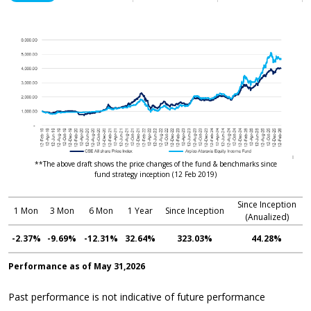
**The above draft shows the price changes of the fund & benchmarks since
fund strategy inception (12 Feb 2019)
Since Inception
1 Mon
3 Mon
6 Mon
1 Year
Since Inception
(Anualized)
-2.37%
-9.69%
-12.31%
32.64%
323.03%
44.28%
Performance as of May 31,2026
Past performance is not indicative of future performance