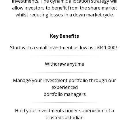
investments. The dynamic allocation strategy will
allow investors to benefit from the share market
whilst reducing losses in a down market cycle.
Key Benefits
Start with a small investment as low as LKR 1,000/-
Withdraw anytime
Manage your investment portfolio through our
experienced
portfolio managers
Hold your investments under supervision of a
trusted custodian