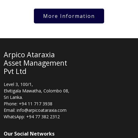
More Information
Arpico Ataraxia
Asset Management
Pvt Ltd
Level 3, 100/1,
Elvitigala Mawatha, Colombo 08,
Sri Lanka.
Phone: +94 11 717 3938
Email: info@arpicoataraxia.com
WhatsApp: +94 77 382 2312
Our Social Networks