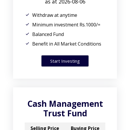
as at 2026-08-06
Withdraw at anytime
Minimum investment Rs.1000/=
Balanced Fund
Benefit in All Market Conditions
Start Investing
Cash Management
Trust Fund
Selling Price
Buying Price