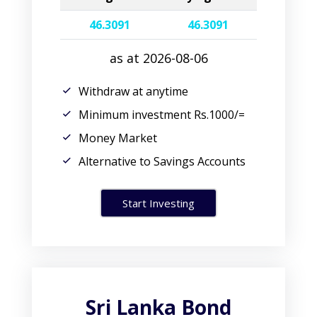
46.3091
46.3091
as at 2026-08-06
Withdraw at anytime
Minimum investment Rs.1000/=
Money Market
Alternative to Savings Accounts
Start Investing
Sri Lanka Bond