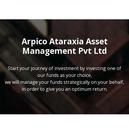
Arpico Ataraxia Asset
Management Pvt Ltd
Start your journey of investment by investing one of
our funds as your choice,
we will manage your funds strategically on your behalf,
in order to give you an optimum return.