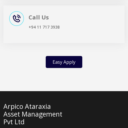
Call Us
+94 11 717 3938
Easy Apply
Arpico Ataraxia
Asset Management
Pvt Ltd