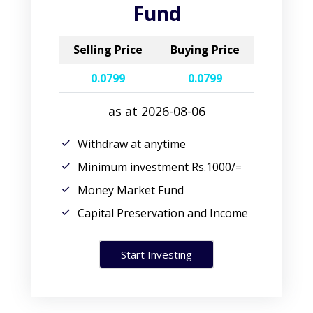
Fund
Selling Price
Buying Price
0.0799
0.0799
as at 2026-08-06
Withdraw at anytime
Minimum investment Rs.1000/=
Money Market Fund
Capital Preservation and Income
Start Investing