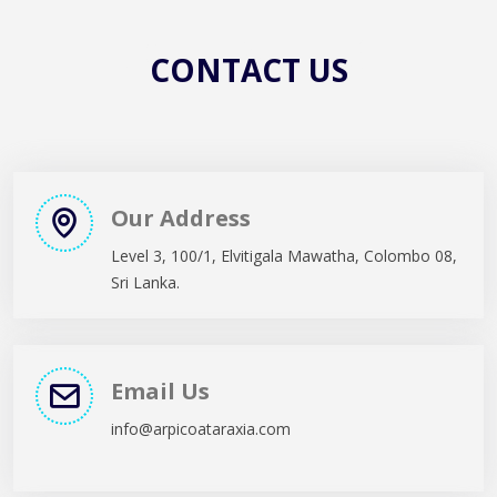
CONTACT US
CONTACT US
Our Address
Level 3, 100/1, Elvitigala Mawatha, Colombo 08,
Sri Lanka.
Email Us
info@arpicoataraxia.com