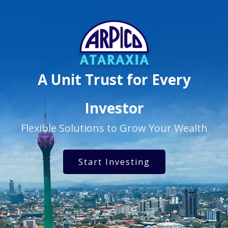
A Unit Trust for Every
Investor
Flexible Solutions to Grow Your Wealth
Start Investing