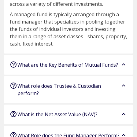
across a variety of different investments.
A managed fund is typically arranged through a
fund manager that specializes in pooling together
the funds of individual investors and investing
them in a range of asset classes - shares, property,
cash, fixed interest.
What are the Key Benefits of Mutual Funds?
What role does Trustee & Custodian
perform?
What is the Net Asset Value (NAV)?
What Role does the Fund Manager Perform?