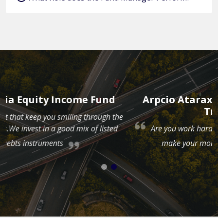
Arpcio Ataraxia Cash Management
Trust Fund
e
Are you work hard for your money? Now it is time to
make your money work hard for you.