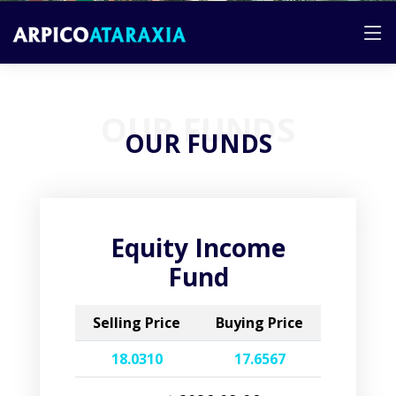
OUR FUNDS
OUR FUNDS
Equity Income
Fund
Selling Price
Buying Price
18.0310
17.6567