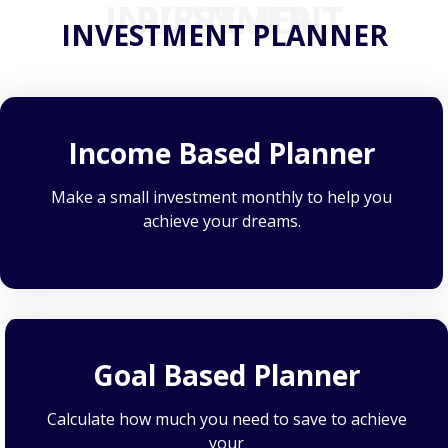
INVESTMENT PLANNER
INVESTMENT PLANNER
Income Based Planner
Make a small investment monthly to help you
achieve your dreams.
Goal Based Planner
Calculate how much you need to save to achieve
your