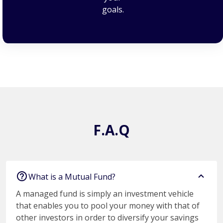
goals.
F.A.Q
F.A.Q
What is a Mutual Fund?
A managed fund is simply an investment vehicle
that enables you to pool your money with that of
other investors in order to diversify your savings